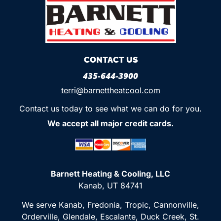
CONTACT US
435-644-3900
terri@barnettheatcool.com
Contact us today to see what we can do for you.
We accept all major credit cards.
Barnett Heating & Cooling, LLC
Kanab, UT 84741
We serve Kanab, Fredonia, Tropic, Cannonville,
Orderville, Glendale, Escalante, Duck Creek, St.