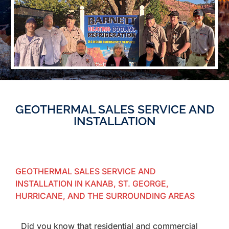
GEOTHERMAL SALES SERVICE AND
INSTALLATION
GEOTHERMAL SALES SERVICE AND
INSTALLATION IN KANAB, ST. GEORGE,
HURRICANE, AND THE SURROUNDING AREAS
Did you know that residential and commercial