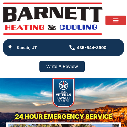
Kanab, UT
435-644-3900
Write A Review
24 HOUR EMERGENCY SERVICE