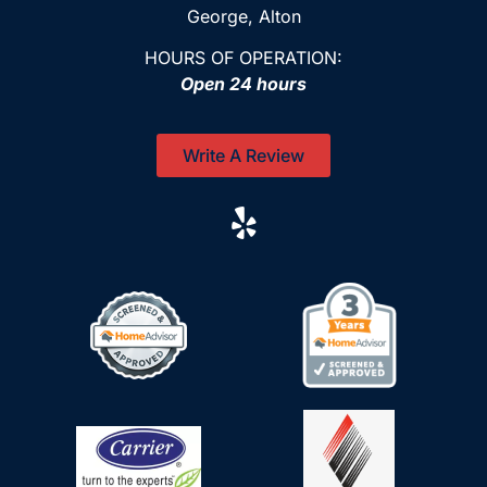
George, Alton
HOURS OF OPERATION:
Open 24 hours
Write A Review