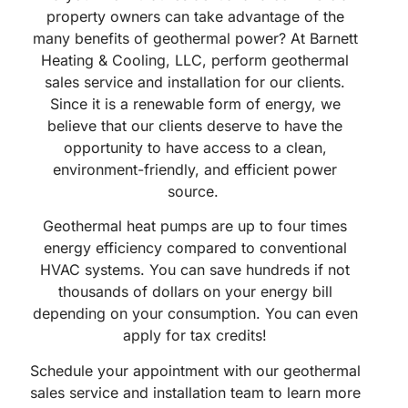
property owners can take advantage of the
many benefits of geothermal power? At Barnett
Heating & Cooling, LLC, perform geothermal
sales service and installation for our clients.
Since it is a renewable form of energy, we
believe that our clients deserve to have the
opportunity to have access to a clean,
environment-friendly, and efficient power
source.
Geothermal heat pumps are up to four times
energy efficiency compared to conventional
HVAC systems. You can save hundreds if not
thousands of dollars on your energy bill
depending on your consumption. You can even
apply for tax credits!
Schedule your appointment with our geothermal
sales service and installation team to learn more