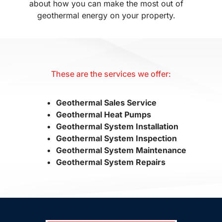
about how you can make the most out of
geothermal energy on your property.
These are the services we offer:
Geothermal Sales Service
Geothermal Heat Pumps
Geothermal System Installation
Geothermal System Inspection
Geothermal System Maintenance
Geothermal System Repairs