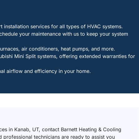
installation services for all types of HVAC systems.
Schedule your maintenance with us to keep your system
furnaces, air conditioners, heat pumps, and more.
bishi Mini Split systems, offering extended warranties for
l airflow and efficiency in your home.
ices in Kanab, UT, contact Barnett Heating & Cooling
 professional technicians are ready to assist you