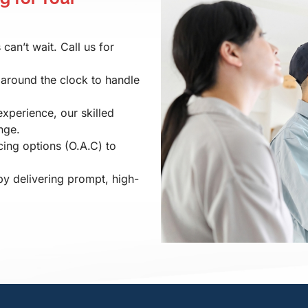
an’t wait. Call us for
 around the clock to handle
experience, our skilled
nge.
ing options (O.A.C) to
by delivering prompt, high-