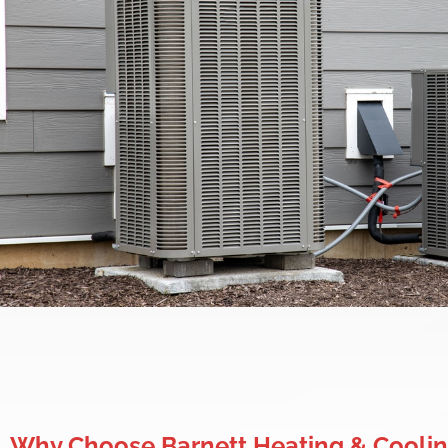
Why Choose Barnett Heating & Coolin