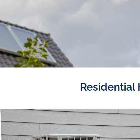
Residential