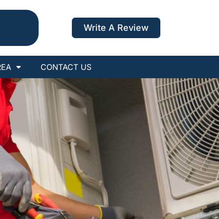
Write A Review
REA
CONTACT US