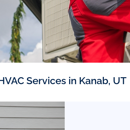
 HVAC Services in Kanab, UT