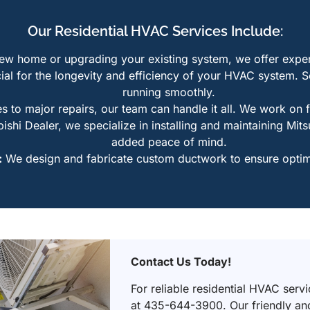
Our Residential HVAC Services Include:
w home or upgrading your existing system, we offer expert 
ial for the longevity and efficiency of your HVAC system. 
running smoothly.
s to major repairs, our team can handle it all. We work on 
hi Dealer, we specialize in installing and maintaining Mitsu
added peace of mind.
:
We design and fabricate custom ductwork to ensure optima
Contact Us Today!
For reliable residential HVAC serv
at 435-644-3900. Our friendly and