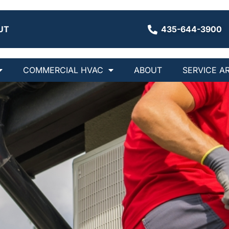
UT
435-644-3900
COMMERCIAL HVAC
ABOUT
SERVICE A