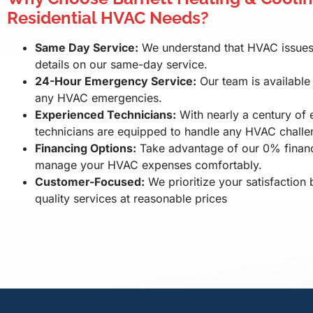
Residential HVAC Needs?
Same Day Service:
We understand that HVAC issues c
details on our same-day service.
24-Hour Emergency Service:
Our team is available
any HVAC emergencies.
Experienced Technicians:
With nearly a century of 
technicians are equipped to handle any HVAC challe
Financing Options:
Take advantage of our 0% financ
manage your HVAC expenses comfortably.
Customer-Focused:
We prioritize your satisfaction 
quality services at reasonable prices