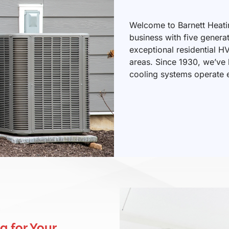
Welcome to Barnett Heati
business with five genera
exceptional residential H
areas. Since 1930, we’ve
cooling systems operate ef
g for Your