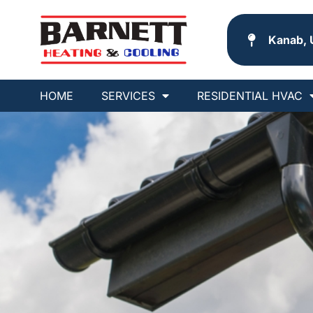
Kanab, 
HOME
SERVICES
RESIDENTIAL HVAC