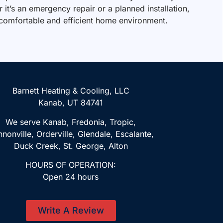
it’s an emergency repair or a planned installation,
 comfortable and efficient home environment.
Barnett Heating & Cooling, LLC
Kanab, UT 84741
We serve Kanab, Fredonia, Tropic,
nonville, Orderville, Glendale, Escalante,
Duck Creek, St. George, Alton
HOURS OF OPERATION:
Open 24 hours
Write A Review