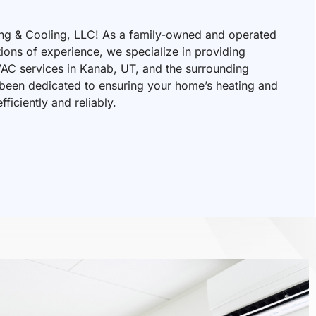
ng & Cooling, LLC! As a family-owned and operated
tions of experience, we specialize in providing
VAC services in Kanab, UT, and the surrounding
 been dedicated to ensuring your home’s heating and
ficiently and reliably.