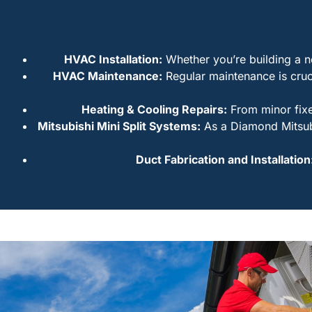
HVAC Installation:
Whether you’re building a ne
HVAC Maintenance:
Regular maintenance is cruc
Heating & Cooling Repairs:
From minor fixe
Mitsubishi Mini Split Systems:
As a Diamond Mitsubis
Duct Fabrication and Installation