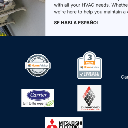
with all your HVAC needs. Whether 
we’re here to help you maintain a
SE HABLA ESPAÑOL
Can