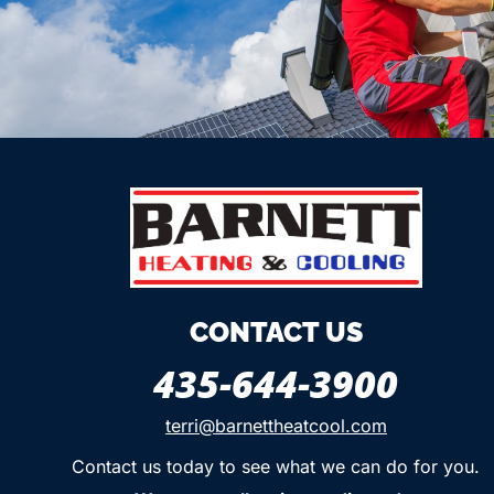
CONTACT US
435-644-3900
terri@barnettheatcool.com
Contact us today to see what we can do for you.