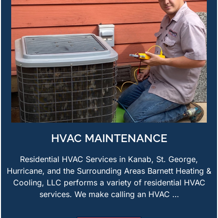
HVAC MAINTENANCE
Residential HVAC Services in Kanab, St. George,
Hurricane, and the Surrounding Areas Barnett Heating &
Cooling, LLC performs a variety of residential HVAC
services. We make calling an HVAC …