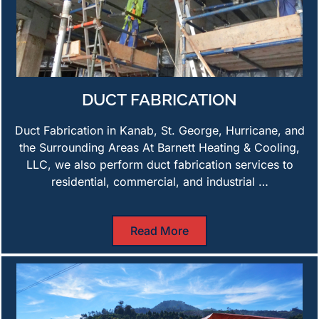
DUCT FABRICATION
Duct Fabrication in Kanab, St. George, Hurricane, and
the Surrounding Areas At Barnett Heating & Cooling,
LLC, we also perform duct fabrication services to
residential, commercial, and industrial …
Read More