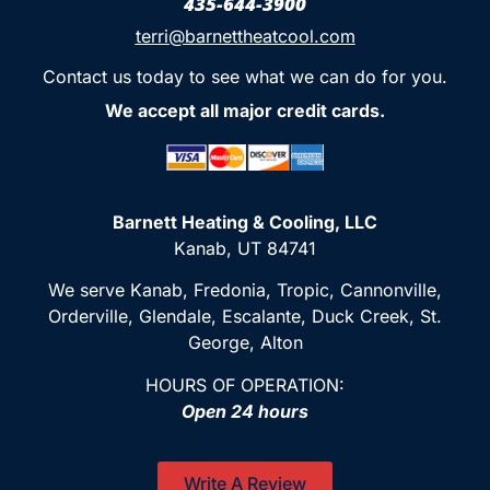
435-644-3900
terri@barnettheatcool.com
Contact us today to see what we can do for you.
We accept all major credit cards.
Barnett Heating & Cooling, LLC
Kanab, UT 84741
We serve Kanab, Fredonia, Tropic, Cannonville,
Orderville, Glendale, Escalante, Duck Creek, St.
George, Alton
HOURS OF OPERATION:
Open 24 hours
Write A Review