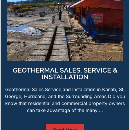
GEOTHERMAL SALES, SERVICE &
INSTALLATION
Geothermal Sales Service and Installation in Kanab, St.
George, Hurricane, and the Surrounding Areas Did you
know that residential and commercial property owners
can take advantage of the many …
Read More