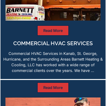
Read More
COMMERCIAL HVAC SERVICES
Commercial HVAC Services in Kanab, St. George,
Hurricane, and the Surrounding Areas Barnett Heating &
Cooling, LLC has worked with a wide range of
commercial clients over the years. We have …
Read More