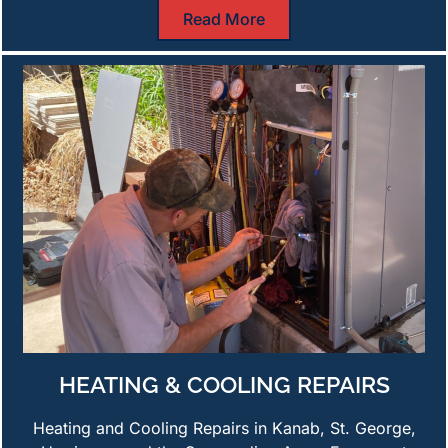
Read More
HEATING & COOLING REPAIRS
Heating and Cooling Repairs in Kanab, St. George,