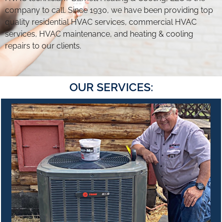
company to call. Since 1930, we have been providing top
quality residential HVAC services, commercial HVAC
services, HVAC maintenance, and heating & cooling
repairs to our clients.
OUR SERVICES: