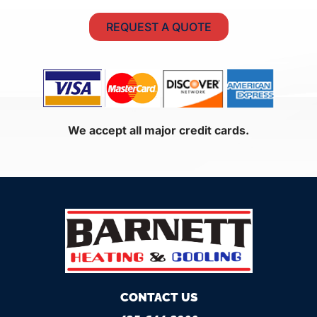
REQUEST A QUOTE
We accept all major credit cards.
CONTACT US