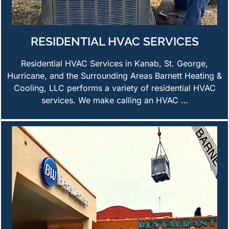
RESIDENTIAL HVAC SERVICES
Residential HVAC Services in Kanab, St. George,
Hurricane, and the Surrounding Areas Barnett Heating &
Cooling, LLC performs a variety of residential HVAC
services. We make calling an HVAC …