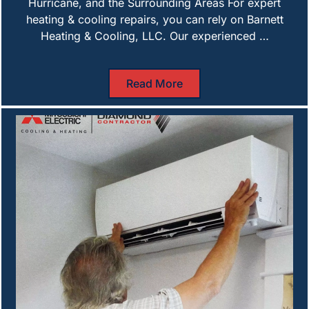
Hurricane, and the Surrounding Areas For expert
heating & cooling repairs, you can rely on Barnett
Heating & Cooling, LLC. Our experienced …
Read More