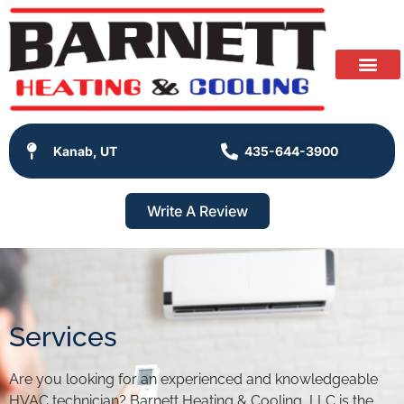
Kanab, UT
435-644-3900
Write A Review
Services
Are you looking for an experienced and knowledgeable
HVAC technician? Barnett Heating & Cooling, LLC is the