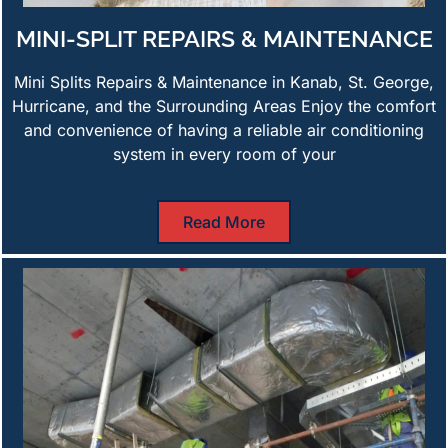
MINI-SPLIT REPAIRS & MAINTENANCE
Mini Splits Repairs & Maintenance in Kanab, St. George,
Hurricane, and the Surrounding Areas Enjoy the comfort
and convenience of having a reliable air conditioning
system in every room of your
Read More