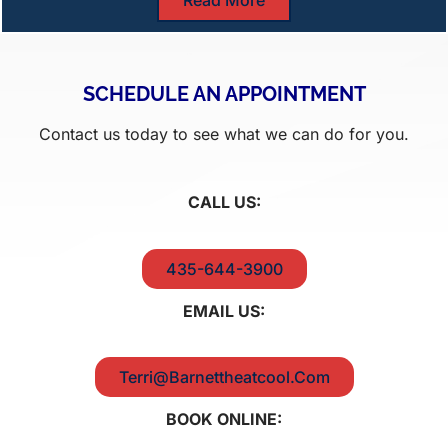
SCHEDULE AN APPOINTMENT
Contact us today to see what we can do for you.
CALL US:
435-644-3900
EMAIL US:
Terri@Barnettheatcool.Com
BOOK ONLINE: