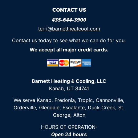
CONTACT US
435-644-3900
terri@barnettheatcool.com
Contact us today to see what we can do for you.
We accept all major credit cards.
Barnett Heating & Cooling, LLC
Kanab, UT 84741
We serve Kanab, Fredonia, Tropic, Cannonville,
Orderville, Glendale, Escalante, Duck Creek, St.
George, Alton
HOURS OF OPERATION:
Open 24 hours