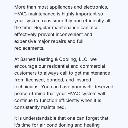
More than most appliances and electronics,
HVAC maintenance is highly important so
your system runs smoothly and efficiently all
the time. Regular maintenance can also
effectively prevent inconvenient and
expensive major repairs and full
replacements.
At Barnett Heating & Cooling, LLC, we
encourage our residential and commercial
customers to always call to get maintenance
from licensed, bonded, and insured
technicians. You can have your well-deserved
peace of mind that your HVAC system will
continue to function efficiently when it is
consistently maintained.
It is understandable that one can forget that
it’s time for air conditioning and heating