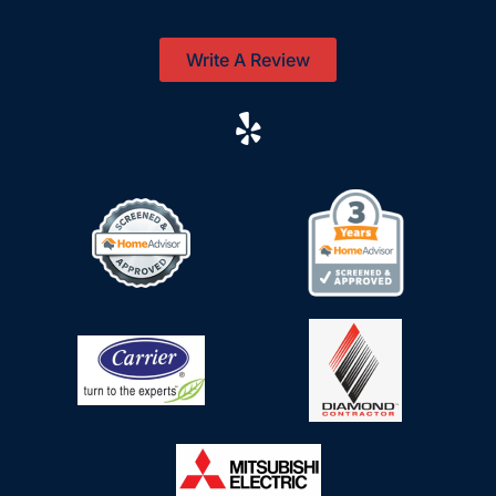
Write A Review