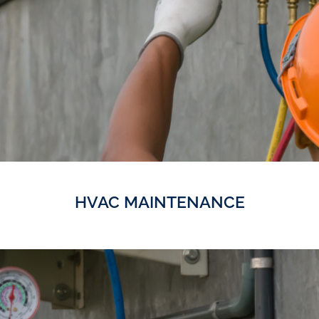
HVAC MAINTENANCE