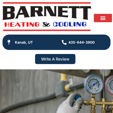
Kanab, UT
435-644-3900
Write A Review