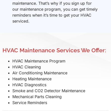
maintenance. That’s why if you sign up for
our maintenance program, you can get timely
reminders when it’s time to get your HVAC
serviced.
HVAC Maintenance Services We Offer:
HVAC Maintenance Program
HVAC Cleaning
Air Conditioning Maintenance
Heating Maintenance
HVAC Diagnostics
Smoke and CO2 Detector Maintenance
Mechanical Parts Cleaning
Service Reminders