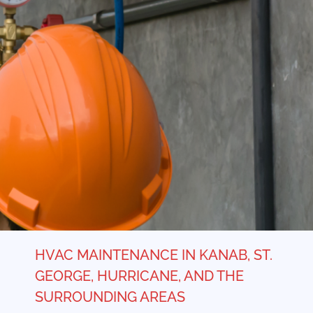
HVAC MAINTENANCE IN KANAB, ST.
GEORGE, HURRICANE, AND THE
SURROUNDING AREAS