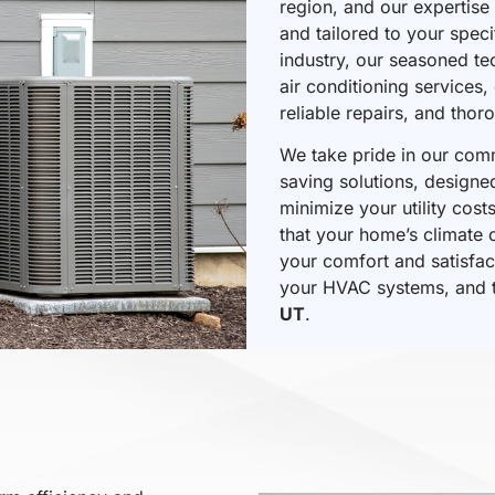
region, and our expertise 
and tailored to your spec
industry, our seasoned te
air conditioning services
reliable repairs, and tho
We take pride in our commi
saving solutions, design
minimize your utility cos
that your home’s climate c
your comfort and satisfac
your HVAC systems, and t
UT
.