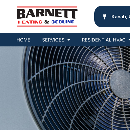
Kanab, 
HOME
SERVICES
RESIDENTIAL HVAC