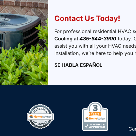
Contact Us Today!
For professional residential HVAC s
Cooling at
435-644-3900
today. O
assist you with all your HVAC needs
installation, we’re here to help yo
SE HABLA ESPAÑOL
Can