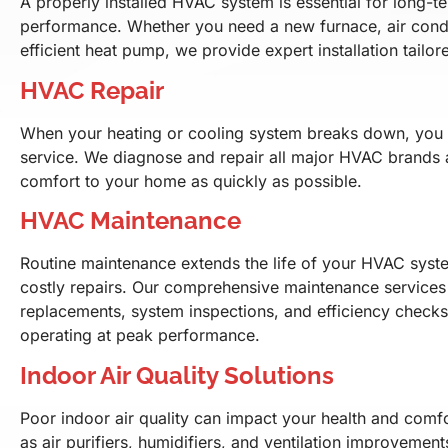
A properly installed HVAC system is essential for long-t
performance. Whether you need a new furnace, air condi
efficient heat pump, we provide expert installation tailo
HVAC Repair
When your heating or cooling system breaks down, you n
service. We diagnose and repair all major HVAC brands 
comfort to your home as quickly as possible.
HVAC Maintenance
Routine maintenance extends the life of your HVAC syst
costly repairs. Our comprehensive maintenance services i
replacements, system inspections, and efficiency check
operating at peak performance.
Indoor Air Quality Solutions
Poor indoor air quality can impact your health and comfo
as air purifiers, humidifiers, and ventilation improvement