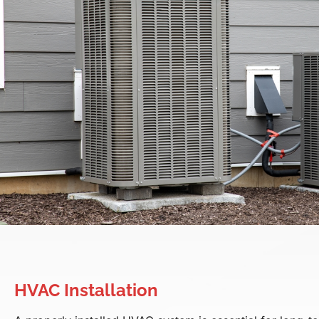
HVAC Installation