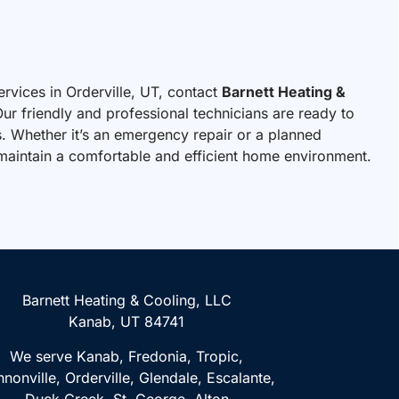
ervices in Orderville, UT, contact
Barnett Heating &
ur friendly and professional technicians are ready to
. Whether it’s an emergency repair or a planned
u maintain a comfortable and efficient home environment.
Barnett Heating & Cooling, LLC
Kanab, UT 84741
We serve Kanab, Fredonia, Tropic,
nonville, Orderville, Glendale, Escalante,
Duck Creek, St. George, Alton