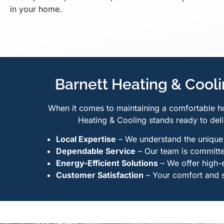
in your home.
Barnett Heating & Coolin
When it comes to maintaining a comfortable h
Heating & Cooling stands ready to deli
Local Expertise
– We understand the unique c
Dependable Service
– Our team is committed
Energy-Efficient Solutions
– We offer high-
Customer Satisfaction
– Your comfort and sa