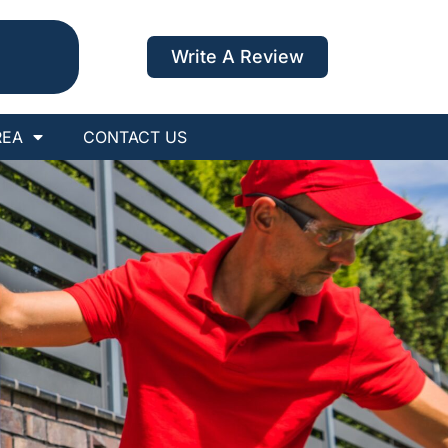
Write A Review
REA
CONTACT US