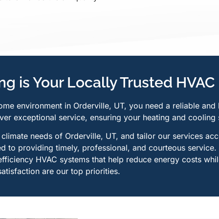
g is Your Locally Trusted HVAC 
ome environment in Orderville, UT, you need a reliable and
ver exceptional service, ensuring your heating and cooling 
limate needs of Orderville, UT, and tailor our services acc
 to providing timely, professional, and courteous service.
efficiency HVAC systems that help reduce energy costs whil
tisfaction are our top priorities.