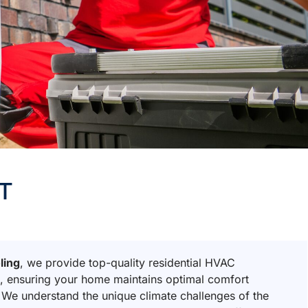
UT
ling
, we provide top-quality residential HVAC
T
, ensuring your home maintains optimal comfort
 We understand the unique climate challenges of the