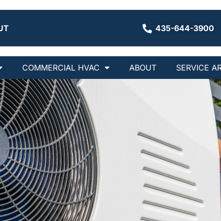
UT
435-644-3900
COMMERCIAL HVAC
ABOUT
SERVICE A