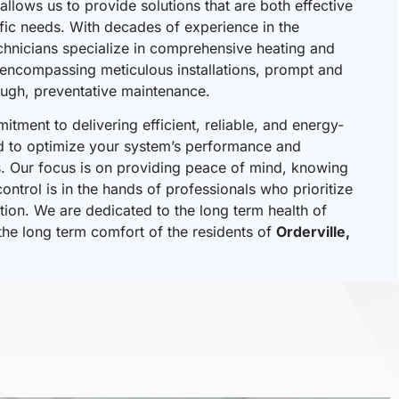
allows us to provide solutions that are both effective
ific needs. With decades of experience in the
chnicians specialize in comprehensive heating and
, encompassing meticulous installations, prompt and
rough, preventative maintenance.
tment to delivering efficient, reliable, and energy-
ed to optimize your system’s performance and
ts. Our focus is on providing peace of mind, knowing
ontrol is in the hands of professionals who prioritize
tion. We are dedicated to the long term health of
he long term comfort of the residents of
Orderville,