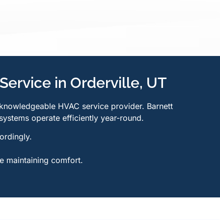
Service in Orderville, UT
 knowledgeable HVAC service provider. Barnett
systems operate efficiently year-round.
ordingly.
e maintaining comfort.