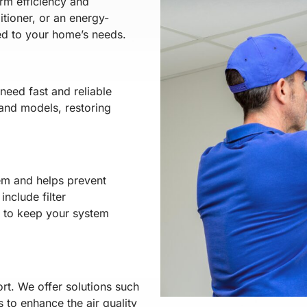
erm efficiency and
tioner, or an energy-
red to your home’s needs.
eed fast and reliable
and models, restoring
em and helps prevent
nclude filter
s to keep your system
rt. We offer solutions such
s to enhance the air quality