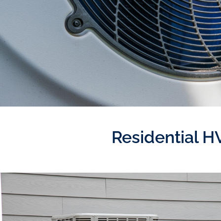
Residential H