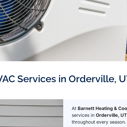
VAC Services in Orderville, 
At
Barnett Heating & Coo
services in
Orderville, U
throughout every season.